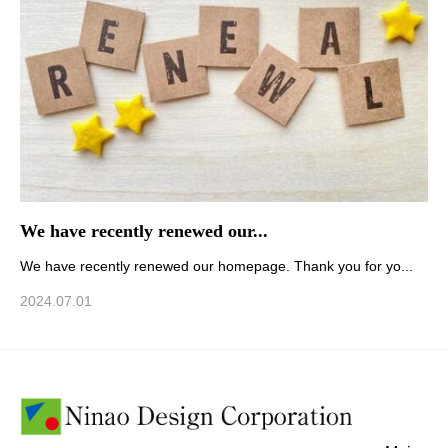
We have recently renewed our...
We have recently renewed our homepage. Thank you for yo...
2024.07.01