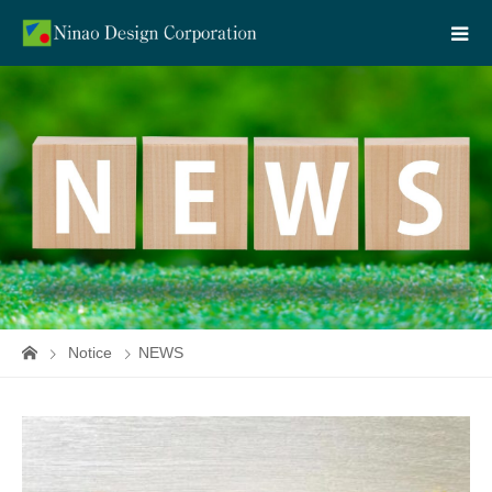
Notice
NEWS